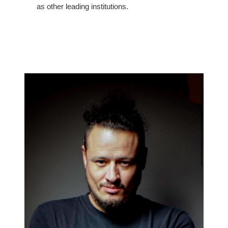
as other leading institutions.