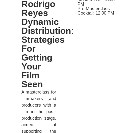
Rodrigo
PM
Pre-Masterclass
Reyes
Cocktail: 12:00 PM
Dynamic
Distribution:
Strategies
For
Getting
Your
Film
Seen
A masterclass for
filmmakers and
producers with a
film in the post-
production stage,
aimed at
supporting the