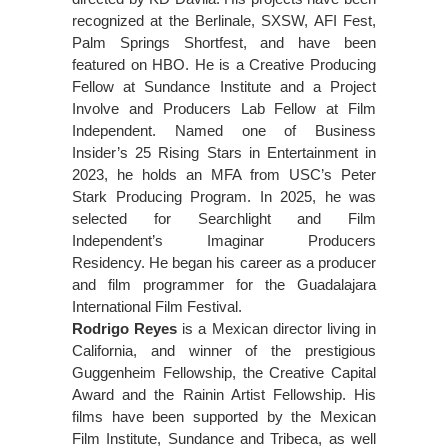
recognized at the Berlinale, SXSW, AFI Fest,
Palm Springs Shortfest, and have been
featured on HBO. He is a Creative Producing
Fellow at Sundance Institute and a Project
Involve and Producers Lab Fellow at Film
Independent. Named one of Business
Insider’s 25 Rising Stars in Entertainment in
2023, he holds an MFA from USC’s Peter
Stark Producing Program. In 2025, he was
selected for Searchlight and Film
Independent’s Imaginar Producers
Residency. He began his career as a producer
and film programmer for the Guadalajara
International Film Festival.
Rodrigo Reyes
is a Mexican director living in
California, and winner of the prestigious
Guggenheim Fellowship, the Creative Capital
Award and the Rainin Artist Fellowship. His
films have been supported by the Mexican
Film Institute, Sundance and Tribeca, as well