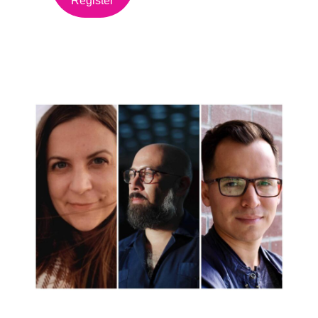
Register