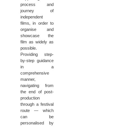
process and
journey of
independent
films, in order to
organise and
showcase the
film as widely as
possible.
Providing step-
by-step guidance
in a
comprehensive
manner,
navigating from
the end of post-
production
through a festival
route — which
can be
personalised by