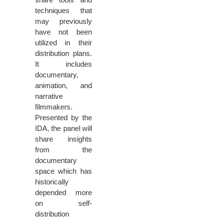
techniques that
may previously
have not been
utilized in their
distribution plans.
It includes
documentary,
animation, and
narrative
filmmakers.
Presented by the
IDA, the panel will
share insights
from the
documentary
space which has
historically
depended more
on self-
distribution