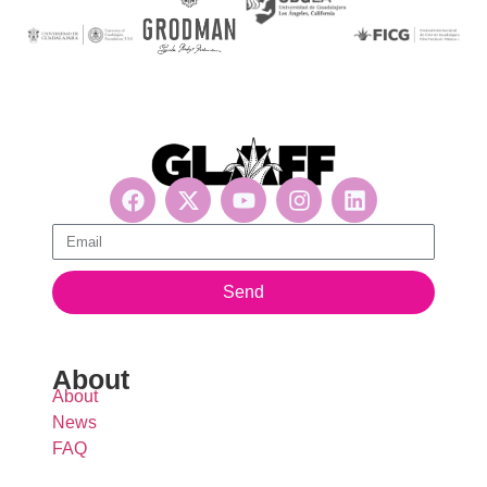
Get updates, suscribe now!
Send
About
About
News
FAQ