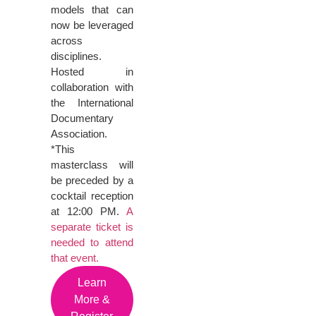
models that can
now be leveraged
across
disciplines.
Hosted in
collaboration with
the International
Documentary
Association.
*This
masterclass will
be preceded by a
cocktail reception
at 12:00 PM.
A
separate ticket is
needed to attend
that event.
Learn
More &