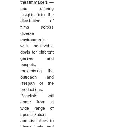
the filmmakers —
and offering
insights into the
distribution of
films across
diverse
environments,
with achievable
goals for different
genres and
budgets,
maximising the
outreach and
lifespan of the
productions.
Panelists will
come from a
wide range of
specializations
and disciplines to
share tools and