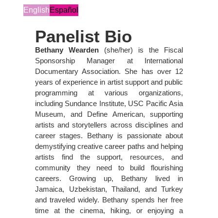
English
Español
Panelist Bio
Bethany Wearden
(she/her) is the Fiscal
Sponsorship Manager at International
Documentary Association. She has over 12
years of experience in artist support and public
programming at various organizations,
including Sundance Institute, USC Pacific Asia
Museum, and Define American, supporting
artists and storytellers across disciplines and
career stages. Bethany is passionate about
demystifying creative career paths and helping
artists find the support, resources, and
community they need to build flourishing
careers. Growing up, Bethany lived in
Jamaica, Uzbekistan, Thailand, and Turkey
and traveled widely. Bethany spends her free
time at the cinema, hiking, or enjoying a