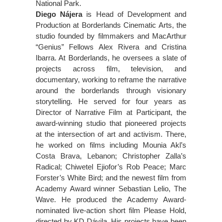
National Park.
Diego Nájera
is Head of Development and
Production at Borderlands Cinematic Arts, the
studio founded by filmmakers and MacArthur
“Genius” Fellows Alex Rivera and Cristina
Ibarra. At Borderlands, he oversees a slate of
projects across film, television, and
documentary, working to reframe the narrative
around the borderlands through visionary
storytelling. He served for four years as
Director of Narrative Film at Participant, the
award-winning studio that pioneered projects
at the intersection of art and activism. There,
he worked on films including Mounia Akl’s
Costa Brava, Lebanon; Christopher Zalla’s
Radical; Chiwetel Ejiofor’s Rob Peace; Marc
Forster’s White Bird; and the newest film from
Academy Award winner Sebastian Lelio, The
Wave. He produced the Academy Award-
nominated live-action short film Please Hold,
directed by KD Dávila. His projects have been