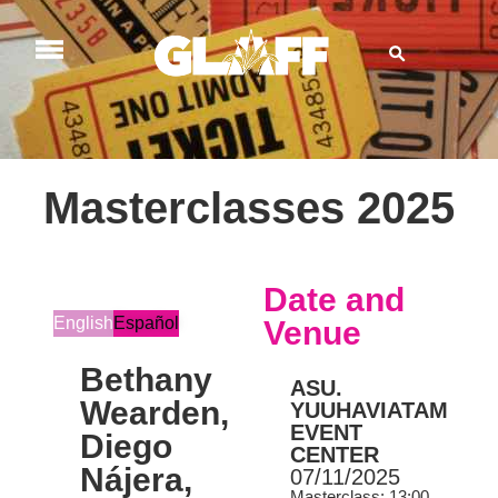
Masterclasses 2025
Date and
English
Español
Venue
Bethany
ASU.
Wearden,
YUUHAVIATAM
EVENT
Diego
CENTER
Nájera,
07/11/2025
Masterclass: 13:00