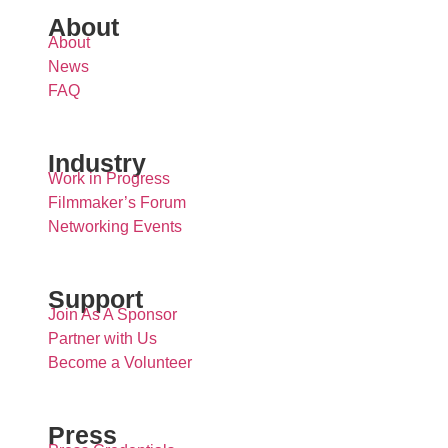
About
About
News
FAQ
Industry
Work in Progress
Filmmaker’s Forum
Networking Events
Support
Join As A Sponsor
Partner with Us
Become a Volunteer
Press