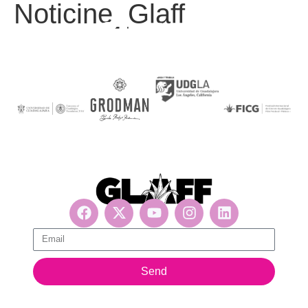
Noticine_Glaff
Get updates, suscribe now!
Send