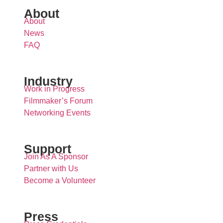
About
About
News
FAQ
Industry
Work in Progress
Filmmaker’s Forum
Networking Events
Support
Join As A Sponsor
Partner with Us
Become a Volunteer
Press