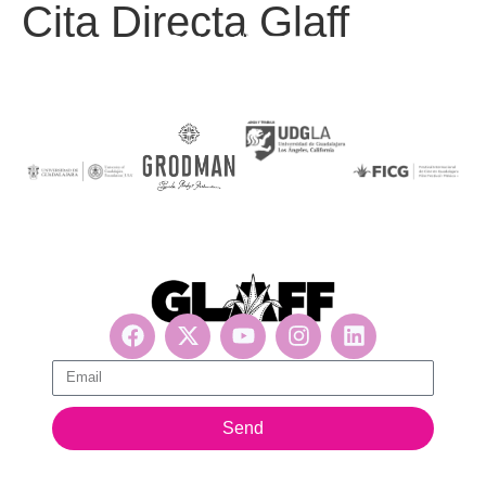
Cita Directa Glaff
Get updates, suscribe now!
Send