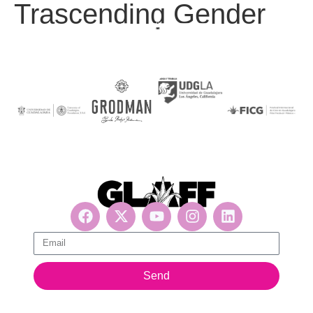
Trascending Gender
Get updates, suscribe now!
Send