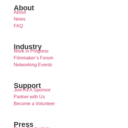
About
About
News
FAQ
Industry
Work in Progress
Filmmaker’s Forum
Networking Events
Support
Join As A Sponsor
Partner with Us
Become a Volunteer
Press