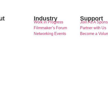
ut
Industry
Support
Work in Progress
Join As A Spons
Filmmaker’s Forum
Partner with Us
Networking Events
Become a Volun