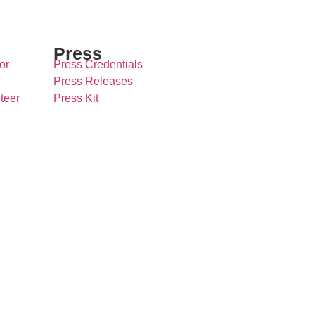
Press
or
Press Credentials
Press Releases
teer
Press Kit