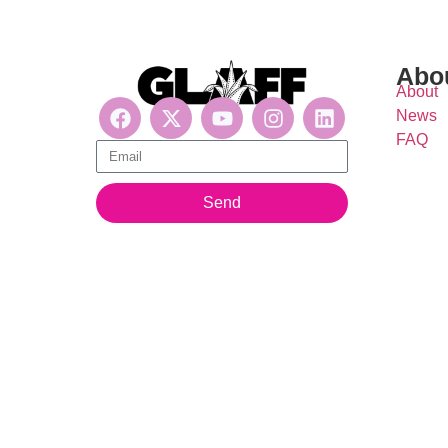
Abo
About
News
FAQ
Get updates, suscribe now!
Send