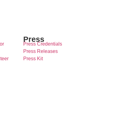
Press
or
Press Credentials
Press Releases
teer
Press Kit