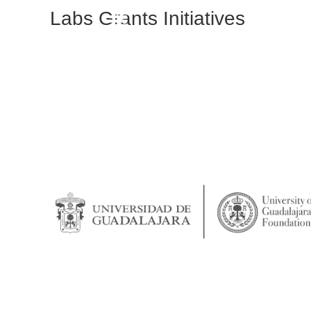
Labs Grants Initiatives