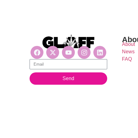
Abo
About
News
FAQ
Get updates, suscribe now!
Send