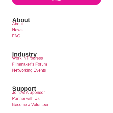
About
About
News
FAQ
Industry
Work in Progress
Filmmaker’s Forum
Networking Events
Support
Join As A Sponsor
Partner with Us
Become a Volunteer