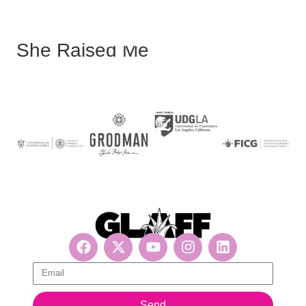
She Raised Me
Get updates, suscribe now!
Send